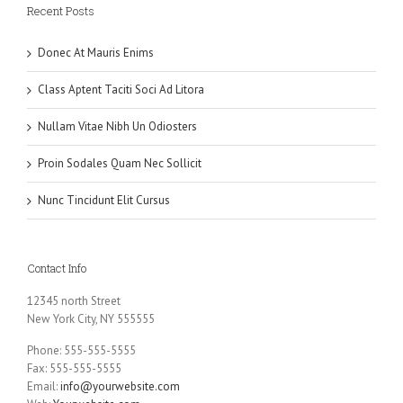
Recent Posts
Donec At Mauris Enims
Class Aptent Taciti Soci Ad Litora
Nullam Vitae Nibh Un Odiosters
Proin Sodales Quam Nec Sollicit
Nunc Tincidunt Elit Cursus
Contact Info
12345 north Street
New York City, NY 555555
Phone: 555-555-5555
Fax: 555-555-5555
Email:
info@yourwebsite.com