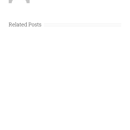
Related Posts