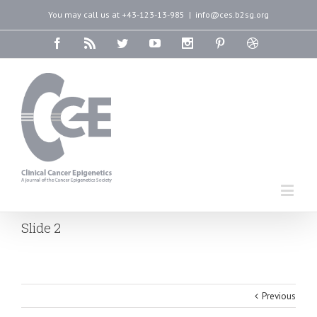
You may call us at +43-123-13-985
|
info@ces.b2sg.org
Slide 2
Previous