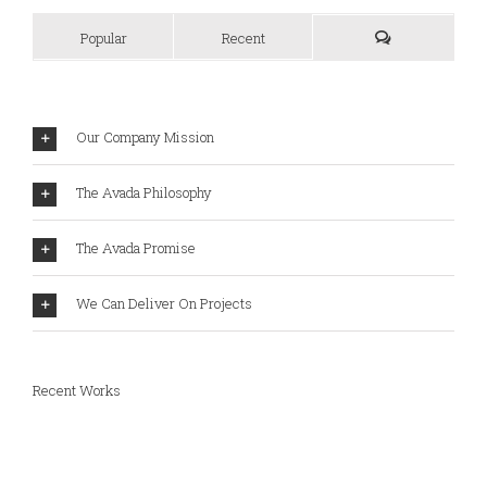
Popular
Recent
Our Company Mission
The Avada Philosophy
The Avada Promise
We Can Deliver On Projects
Recent Works