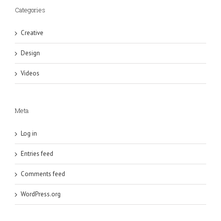
Categories
Creative
Design
Videos
Meta
Log in
Entries feed
Comments feed
WordPress.org