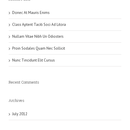
Donec At Mauris Enims
Class Aptent Taciti Soci Ad Litora
Nullam Vitae Nibh Un Odiosters
Proin Sodales Quam Nec Sollicit
Nunc Tincidunt Elit Cursus
Recent Comments
Archives
July 2012