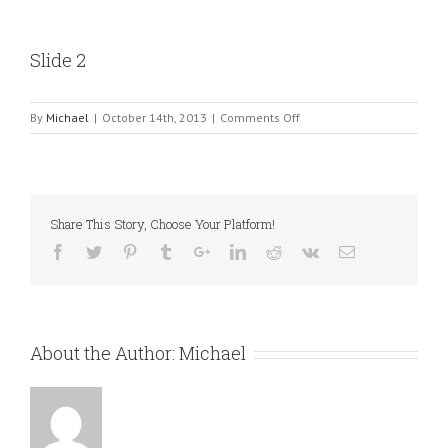
Slide 2
on
By
Michael
|
October 14th, 2013
|
Comments Off
Slide
2
Share This Story, Choose Your Platform!
About the Author:
Michael