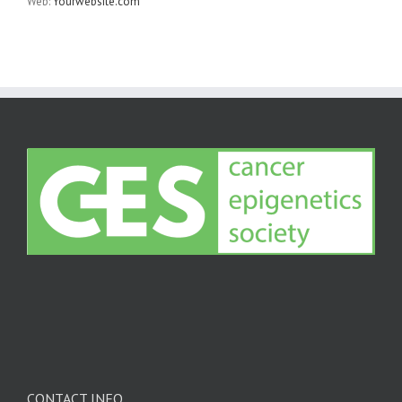
Web:
Yourwebsite.com
CONTACT INFO