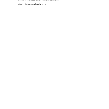
Web:
Yourwebsite.com