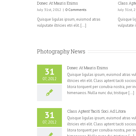
Donec At Mauris Enims
Class Apte
July 31st, 2012
|
0 Comments
July 31st, 
Quisque ligulas ipsum, euismod atras
Quisque li
vulputate iltricies etri elit. [...]
vulputate ilt
Photography News
Donec At Mauris Enims
31
Quisque ligulas ipsum, euismod atras vu
07, 2012
iltricies etri elit. Class aptent taciti soci
litora torquent per conubia nostra, per i
himenaeos. Nulla nunc dui, tristique [...]
Class Aptent Taciti Soci Ad Litora
31
Quisque ligulas ipsum, euismod atras vu
07, 2012
iltricies etri elit. Class aptent taciti soci
litora torquent per conubia nostra, per i