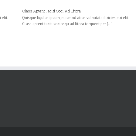
Class Aptent Taciti Soci Ad Litora
elit.
Quisque ligulas ipsum, euismod atras vulputate iltricies etri elit.
Class aptent taciti sociosqu ad litora torquent per [...]