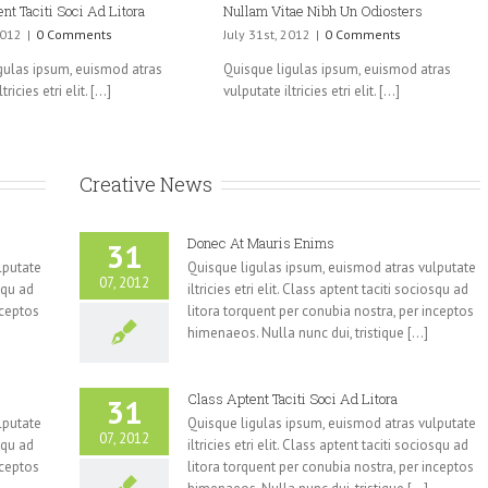
nt Taciti Soci Ad Litora
Nullam Vitae Nibh Un Odiosters
2012
|
0 Comments
July 31st, 2012
|
0 Comments
gulas ipsum, euismod atras
Quisque ligulas ipsum, euismod atras
ricies etri elit. [...]
vulputate iltricies etri elit. [...]
Creative News
Donec At Mauris Enims
31
lputate
Quisque ligulas ipsum, euismod atras vulputate
07, 2012
osqu ad
iltricies etri elit. Class aptent taciti sociosqu ad
nceptos
litora torquent per conubia nostra, per inceptos
himenaeos. Nulla nunc dui, tristique [...]
Class Aptent Taciti Soci Ad Litora
31
lputate
Quisque ligulas ipsum, euismod atras vulputate
07, 2012
osqu ad
iltricies etri elit. Class aptent taciti sociosqu ad
nceptos
litora torquent per conubia nostra, per inceptos