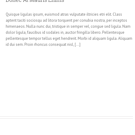
Quisque ligulas ipsum, euismod atras vulputate iltricies etri elit. Class
aptent taciti sociosqu ad litora torquent per conubia nostra, per inceptos
himenaeos. Nulla nunc dui, tristique in semper vel, congue sed ligula. Nam
dolor ligula, faucibus id sodales in, auctor fringilla libero. Pellentesque
pellentesque tempor tellus eget hendrerit. Morbi id aliquam ligula. Aliquam
id dui sem. Proin rhoncus consequat nisl, [...]