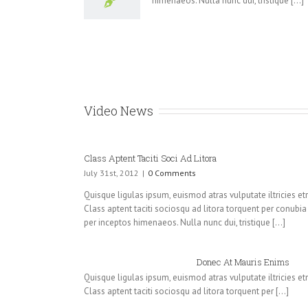
himenaeos. Nulla nunc dui, tristique [...]
Video News
Class Aptent Taciti Soci Ad Litora
July 31st, 2012
|
0 Comments
Quisque ligulas ipsum, euismod atras vulputate iltricies etri 
Class aptent taciti sociosqu ad litora torquent per conubia
per inceptos himenaeos. Nulla nunc dui, tristique [...]
Donec At Mauris Enims
Quisque ligulas ipsum, euismod atras vulputate iltricies etri 
Class aptent taciti sociosqu ad litora torquent per [...]