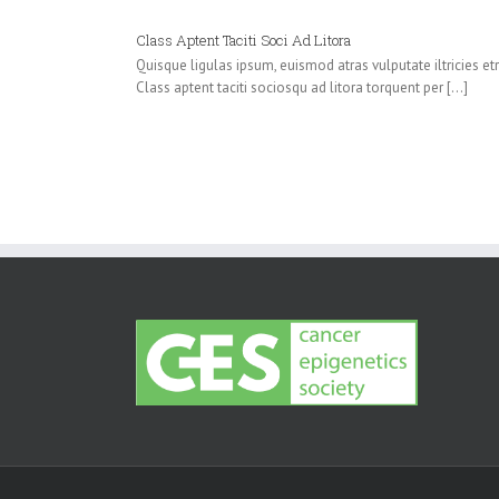
Class Aptent Taciti Soci Ad Litora
Quisque ligulas ipsum, euismod atras vulputate iltricies etri 
Class aptent taciti sociosqu ad litora torquent per [...]