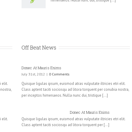
himenaeos. Nulla nunc dui, tristique [...]
Off Beat News
Donec At Mauris Enims
July 31st, 2012
|
0 Comments
elit.
Quisque ligulas ipsum, euismod atras vulputate iltricies etri elit.
 nostra,
Class aptent taciti sociosqu ad litora torquent per conubia nostra,
per inceptos himenaeos. Nulla nunc dui, tristique [...]
Donec At Mauris Enims
elit.
Quisque ligulas ipsum, euismod atras vulputate iltricies etri elit.
Class aptent taciti sociosqu ad litora torquent per [...]