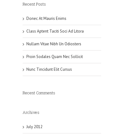
Recent Posts
Donec At Mauris Enims
Class Aptent Taciti Soci Ad Litora
Nullam Vitae Nibh Un Odiosters
Proin Sodales Quam Nec Sollicit
Nunc Tincidunt Elit Cursus
Recent Comments
Archives
July 2012