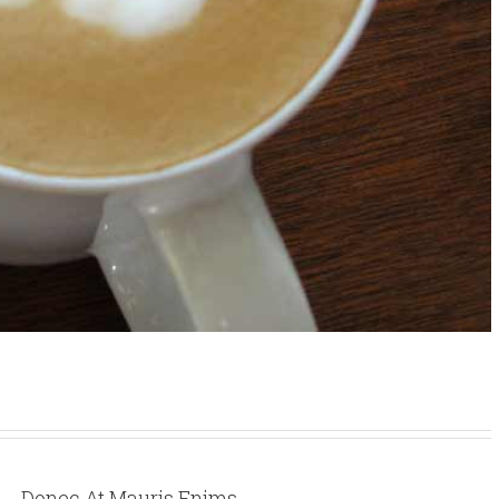
Donec At Mauris Enims