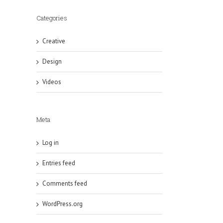
Categories
Creative
Design
Videos
Meta
Log in
Entries feed
Comments feed
WordPress.org