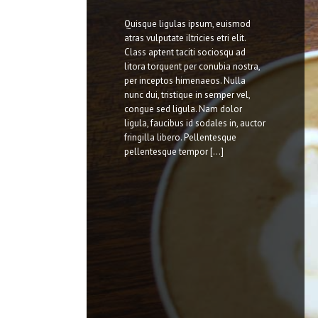
Quisque ligulas ipsum, euismod
atras vulputate iltricies etri elit.
Class aptent taciti sociosqu ad
litora torquent per conubia nostra,
per inceptos himenaeos. Nulla
nunc dui, tristique in semper vel,
congue sed ligula. Nam dolor
ligula, faucibus id sodales in, auctor
fringilla libero. Pellentesque
pellentesque tempor [...]