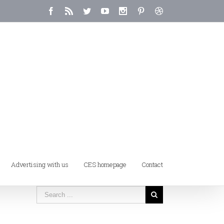
Advertising with us
CES homepage
Contact