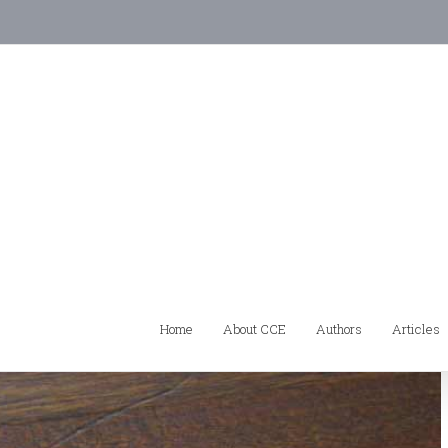
Home
About CCE
Authors
Articles