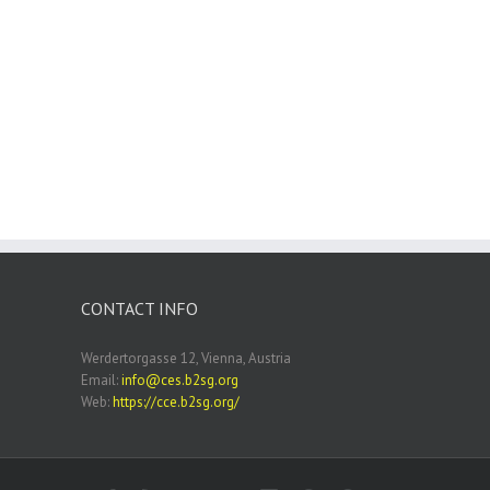
CONTACT INFO
Werdertorgasse 12, Vienna, Austria
Email:
info@ces.b2sg.org
Web:
https://cce.b2sg.org/