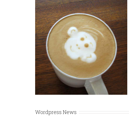
Enims
gn
Wordpress News