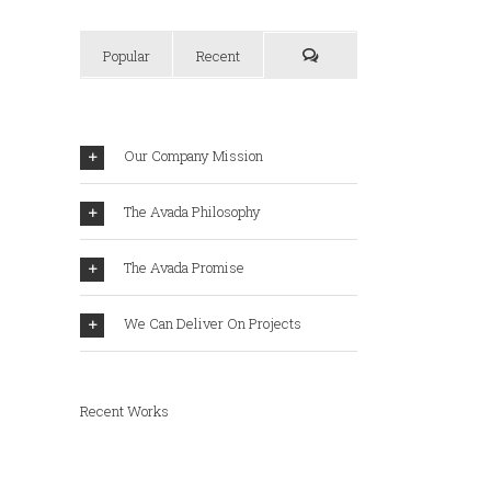
Popular
Recent
Our Company Mission
The Avada Philosophy
The Avada Promise
We Can Deliver On Projects
Recent Works