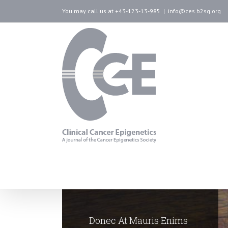
You may call us at +43-123-13-985
|
info@ces.b2sg.org
Donec At Mauris Enims