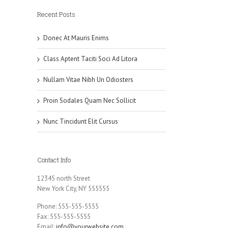
Recent Posts
Donec At Mauris Enims
Class Aptent Taciti Soci Ad Litora
Nullam Vitae Nibh Un Odiosters
Proin Sodales Quam Nec Sollicit
Nunc Tincidunt Elit Cursus
Contact Info
12345 north Street
New York City, NY 555555
Phone: 555-555-5555
Fax: 555-555-5555
Email:
info@yourwebsite.com