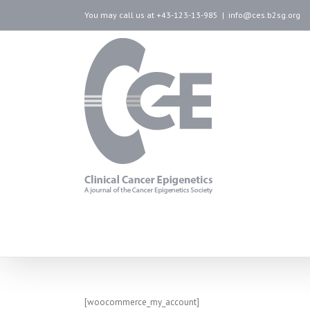
You may call us at +43-123-13-985
|
info@ces.b2sg.org
My Account
[woocommerce_my_account]