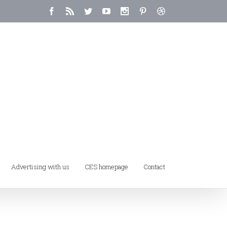
Advertising with us
CES homepage
Contact
Home
/
My Account