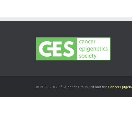
© 2016-2017 B² Scientific Group, Ltd and the
Cancer Epigene