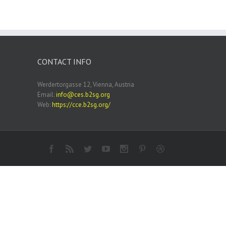
CONTACT INFO
Werdertorgasse 12, Vienna, Austria
Email:
info@ces.b2sg.org
Web:
https://cce.b2sg.org/