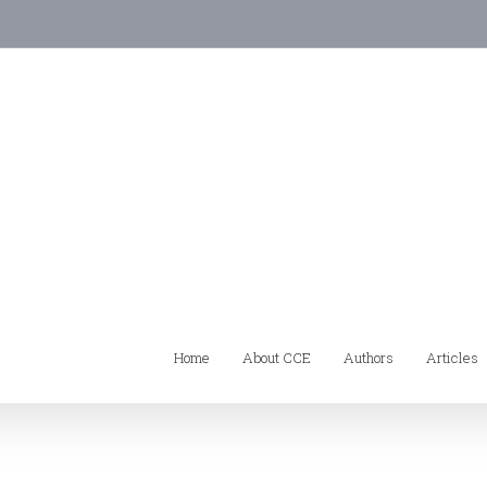
Home
About CCE
Authors
Articles