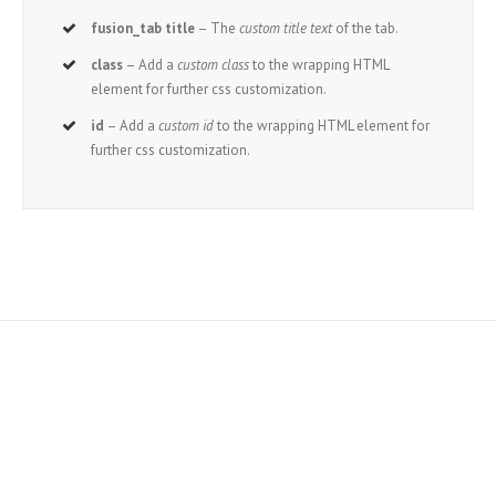
fusion_tab title
– The
custom title text
of the tab.
class
– Add a
custom class
to the wrapping HTML
element for further css customization.
id
– Add a
custom id
to the wrapping HTML element for
further css customization.
Join The 100,000+
Satisfied Avada Users!