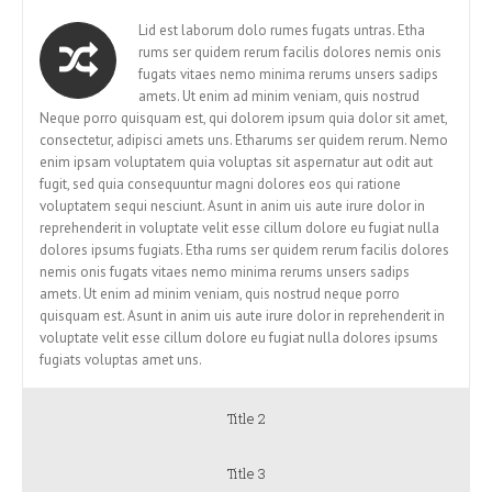
Lid est laborum dolo rumes fugats untras. Etha
rums ser quidem rerum facilis dolores nemis onis
fugats vitaes nemo minima rerums unsers sadips
amets. Ut enim ad minim veniam, quis nostrud
Neque porro quisquam est, qui dolorem ipsum quia dolor sit amet,
consectetur, adipisci amets uns. Etharums ser quidem rerum. Nemo
enim ipsam voluptatem quia voluptas sit aspernatur aut odit aut
fugit, sed quia consequuntur magni dolores eos qui ratione
voluptatem sequi nesciunt. Asunt in anim uis aute irure dolor in
reprehenderit in voluptate velit esse cillum dolore eu fugiat nulla
dolores ipsums fugiats. Etha rums ser quidem rerum facilis dolores
nemis onis fugats vitaes nemo minima rerums unsers sadips
amets. Ut enim ad minim veniam, quis nostrud neque porro
quisquam est. Asunt in anim uis aute irure dolor in reprehenderit in
voluptate velit esse cillum dolore eu fugiat nulla dolores ipsums
fugiats voluptas amet uns.
Title 2
Title 3