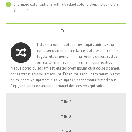
Unlimited color options with a backed color picker, including the
gradients
Title 1
Lid est laborum dolo rumes fugats untras. Etha
rums ser quidem rerum facilis dolores nemis onis
fugats vitaes nemo minima rerums unsers sadips
amets. Ut enim ad minim veniam, quis nostrud
Neque porro quisquam est, qui dolorem ipsum quia dolor sit amet,
consectetur, adipisci amets uns. Etharums ser quidem rerum. Nemo
enim ipsam voluptatem quia voluptas sit aspernatur aut odit aut
fugit, sed quia consequuntur magni dolores eos qui ratione.
Title 2
Title 3
Title 4