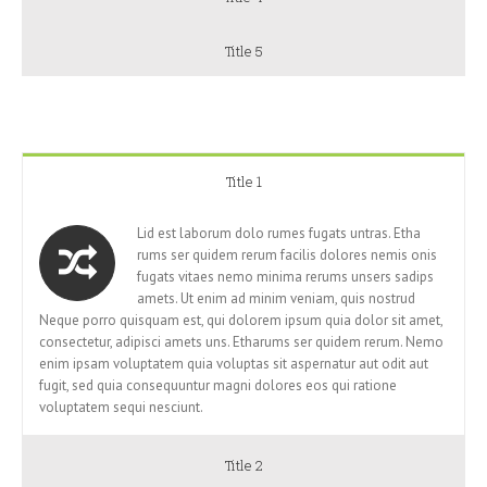
Title 5
Title 1
Lid est laborum dolo rumes fugats untras. Etha
rums ser quidem rerum facilis dolores nemis onis
fugats vitaes nemo minima rerums unsers sadips
amets. Ut enim ad minim veniam, quis nostrud
Neque porro quisquam est, qui dolorem ipsum quia dolor sit amet,
consectetur, adipisci amets uns. Etharums ser quidem rerum. Nemo
enim ipsam voluptatem quia voluptas sit aspernatur aut odit aut
fugit, sed quia consequuntur magni dolores eos qui ratione
voluptatem sequi nesciunt.
Title 2