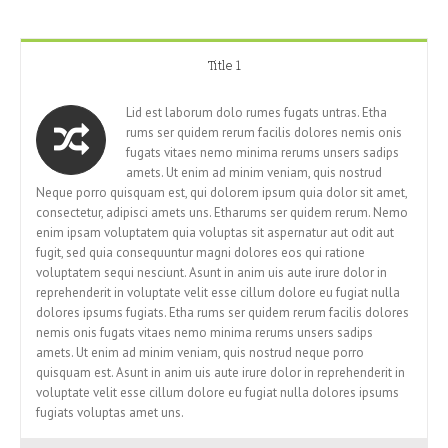
Title 1
Lid est laborum dolo rumes fugats untras. Etha
rums ser quidem rerum facilis dolores nemis onis
fugats vitaes nemo minima rerums unsers sadips
amets. Ut enim ad minim veniam, quis nostrud
Neque porro quisquam est, qui dolorem ipsum quia dolor sit amet,
consectetur, adipisci amets uns. Etharums ser quidem rerum. Nemo
enim ipsam voluptatem quia voluptas sit aspernatur aut odit aut
fugit, sed quia consequuntur magni dolores eos qui ratione
voluptatem sequi nesciunt. Asunt in anim uis aute irure dolor in
reprehenderit in voluptate velit esse cillum dolore eu fugiat nulla
dolores ipsums fugiats. Etha rums ser quidem rerum facilis dolores
nemis onis fugats vitaes nemo minima rerums unsers sadips
amets. Ut enim ad minim veniam, quis nostrud neque porro
quisquam est. Asunt in anim uis aute irure dolor in reprehenderit in
voluptate velit esse cillum dolore eu fugiat nulla dolores ipsums
fugiats voluptas amet uns.