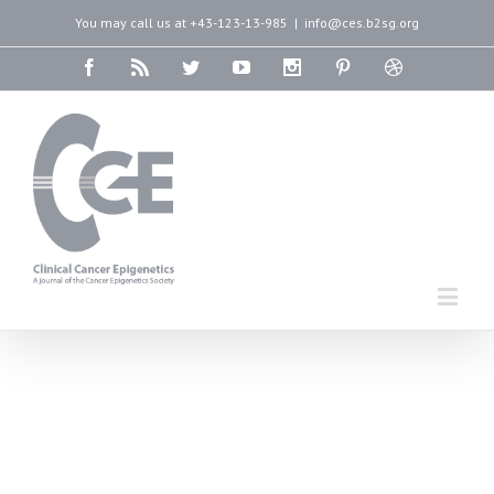
You may call us at +43-123-13-985
|
info@ces.b2sg.org