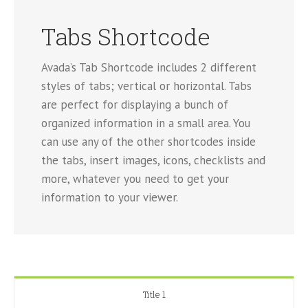
Tabs Shortcode
Avada’s Tab Shortcode includes 2 different
styles of tabs; vertical or horizontal. Tabs
are perfect for displaying a bunch of
organized information in a small area. You
can use any of the other shortcodes inside
the tabs, insert images, icons, checklists and
more, whatever you need to get your
information to your viewer.
Title 1