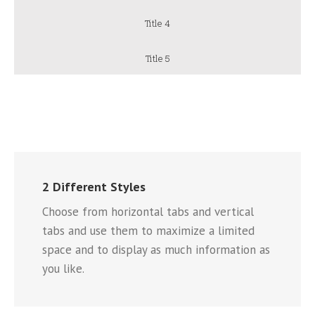
Title 4
Title 5
2 Different Styles
Choose from horizontal tabs and vertical
tabs and use them to maximize a limited
space and to display as much information as
you like.