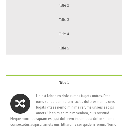
Title 2
Title 3
Title 4
Title 5
Title 1
Lid est laborum dolo rumes fugats untras. Etha
rums ser quidem rerum facilis dolores nemis onis
fugats vitaes nemo minima rerums unsers sadips
amets. Ut enim ad minim veniam, quis nostrud
Neque porro quisquam est, qui dolorem ipsum quia dolor sit amet,
consectetur, adipisci amets uns. Etharums ser quidem rerum. Nemo