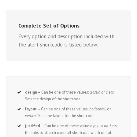
Complete Set of Options
Every option and description included with
the alert shortcode is listed below.
design
– Can be one of these values:
classic,
or
clean
.
Sets the design of the shortcode.
layout
– Can be one of these values:
horizontal,
or
vertical.
Sets the layout for the shortcode.
justified
– Can be one of these values:
yes,
or
no.
Sets
the tabs to stretch over full shortcode width or not.