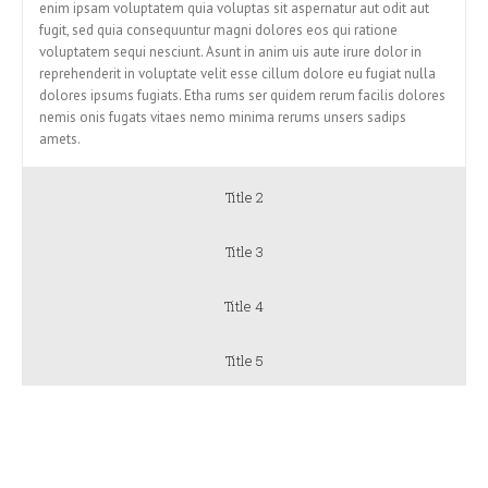
enim ipsam voluptatem quia voluptas sit aspernatur aut odit aut
fugit, sed quia consequuntur magni dolores eos qui ratione
voluptatem sequi nesciunt. Asunt in anim uis aute irure dolor in
reprehenderit in voluptate velit esse cillum dolore eu fugiat nulla
dolores ipsums fugiats. Etha rums ser quidem rerum facilis dolores
nemis onis fugats vitaes nemo minima rerums unsers sadips
amets.
Title 2
Title 3
Title 4
Title 5