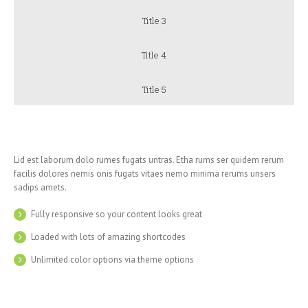
Title 3
Title 4
Title 5
Lid est laborum dolo rumes fugats untras. Etha rums ser quidem rerum
facilis dolores nemis onis fugats vitaes nemo minima rerums unsers
sadips amets.
Fully responsive so your content looks great
Loaded with lots of amazing shortcodes
Unlimited color options via theme options