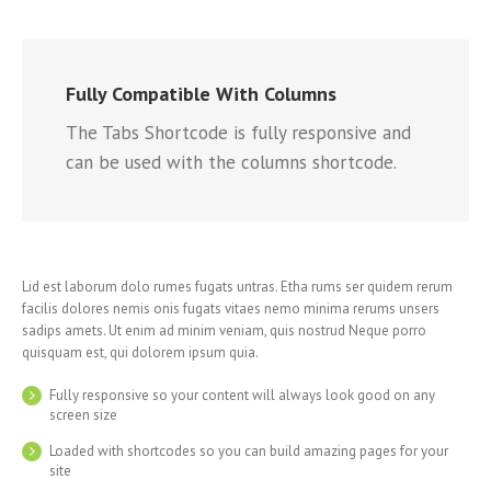
Fully Compatible With Columns
The Tabs Shortcode is fully responsive and
can be used with the columns shortcode.
Lid est laborum dolo rumes fugats untras. Etha rums ser quidem rerum
facilis dolores nemis onis fugats vitaes nemo minima rerums unsers
sadips amets. Ut enim ad minim veniam, quis nostrud Neque porro
quisquam est, qui dolorem ipsum quia.
Fully responsive so your content will always look good on any
screen size
Loaded with shortcodes so you can build amazing pages for your
site