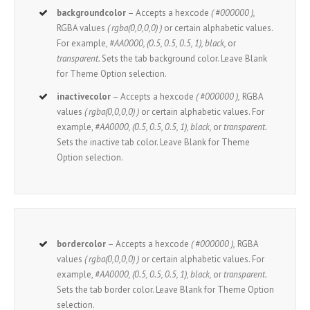
backgroundcolor
– Accepts a hexcode
( #000000 ),
RGBA values
( rgba(0,0,0,0) )
or certain alphabetic values.
For example,
#AA0000, (0.5, 0.5, 0.5, 1), black,
or
transparent.
Sets the tab background color. Leave Blank
for Theme Option selection.
inactivecolor
– Accepts a hexcode
( #000000 ),
RGBA
values
( rgba(0,0,0,0) )
or certain alphabetic values. For
example,
#AA0000, (0.5, 0.5, 0.5, 1), black,
or
transparent.
Sets the inactive tab color. Leave Blank for Theme
Option selection.
bordercolor
– Accepts a hexcode
( #000000 ),
RGBA
values
( rgba(0,0,0,0) )
or certain alphabetic values. For
example,
#AA0000, (0.5, 0.5, 0.5, 1), black,
or
transparent.
Sets the tab border color. Leave Blank for Theme Option
selection.