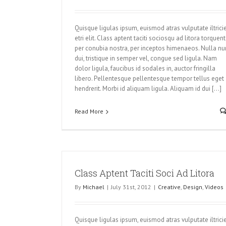
Quisque ligulas ipsum, euismod atras vulputate iltrici
etri elit. Class aptent taciti sociosqu ad litora torquent
per conubia nostra, per inceptos himenaeos. Nulla nu
dui, tristique in semper vel, congue sed ligula. Nam
dolor ligula, faucibus id sodales in, auctor fringilla
libero. Pellentesque pellentesque tempor tellus eget
hendrerit. Morbi id aliquam ligula. Aliquam id dui [...]
Read More
Class Aptent Taciti Soci Ad Litora
By
Michael
|
July 31st, 2012
|
Creative
,
Design
,
Videos
Quisque ligulas ipsum, euismod atras vulputate iltrici