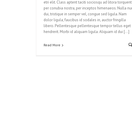
etri elit. Class aptent taciti sociosqu ad litora torquent
per conubia nostra, per inceptos himenaeos. Nulla nu
dui, tristique in semper vel, congue sed ligula. Nam
dolor ligula, faucibus id sodales in, auctor fringilla
libero. Pellentesque pellentesque tempor tellus eget
hendrerit. Morbi id aliquam ligula. Aliquam id dui [...]
Read More