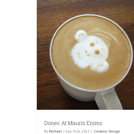
ms
Donec At Mauris Enims
By
Michael
|
July 31st, 2012
|
Creative
,
Design