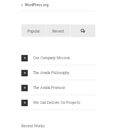
WordPress.org
Popular
Recent
Our Company Mission
The Avada Philosophy
The Avada Promise
We Can Deliver On Projects
Recent Works