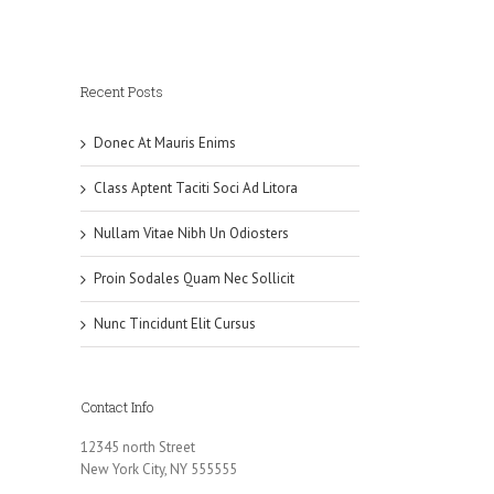
Recent Posts
Donec At Mauris Enims
Class Aptent Taciti Soci Ad Litora
Nullam Vitae Nibh Un Odiosters
Proin Sodales Quam Nec Sollicit
Nunc Tincidunt Elit Cursus
Contact Info
12345 north Street
New York City, NY 555555