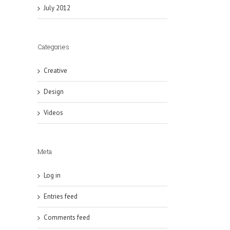
July 2012
Categories
Creative
Design
Videos
Meta
Log in
Entries feed
Comments feed