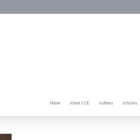
Home
About CCE
Authors
Articles