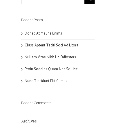
Recent Posts
Donec At Mauris Enims
Class Aptent Taciti Soci Ad Litora
Nullam Vitae Nibh Un Odiosters
Proin Sodales Quam Nec Sollicit
Nunc Tincidunt Elit Cursus
Recent Comments
Archives