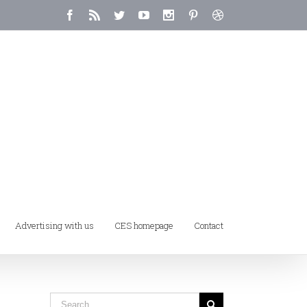
Advertising with us
CES homepage
Contact
Home
/
Tag:
artwork