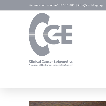
You may call us at +43-123-13-985
|
info@ces.b2sg.org
artwork