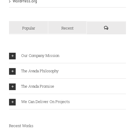
WordPress.org
Popular
Recent
Our Company Mission
The Avada Philosophy
The Avada Promise
We Can Deliver On Projects
Recent Works