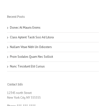
Recent Posts
Donec At Mauris Enims
Class Aptent Taciti Soci Ad Litora
Nullam Vitae Nibh Un Odiosters
Proin Sodales Quam Nec Sollicit
Nunc Tincidunt Elit Cursus
Contact Info
12345 north Street
New York City, NY 555555
Phone: 555-555-5555