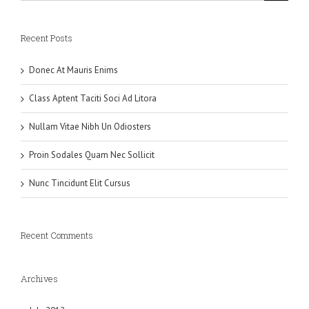
Recent Posts
Donec At Mauris Enims
Class Aptent Taciti Soci Ad Litora
Nullam Vitae Nibh Un Odiosters
Proin Sodales Quam Nec Sollicit
Nunc Tincidunt Elit Cursus
Recent Comments
Archives