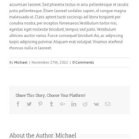
accumsan laoreet. Sed pharetra lectus in arcu pellentesque et iaculis
justo pellentesque. Etiam laoreet sodales sapien, id congue magna
malesuada ut. Class aptent taciti sociosqu ad litora torquent per
conubia nostra, per inceptos himenaeos.Vestibulum tortor nisi,
egestas eget molestie tincidunt, tempus sed justo. Vestibulum
ultricies auctor varius. Fusce consequat tincidunt dui, ac adipiscing
turpis adipiscing pulvinar. Aliquam erat volutpat. Vivamus eleifend
rhoncus nulla in laoreet.
By
Michael
|
November 27th, 2012
|
0 Comments
Share This Story, Choose Your Platform!
About the Author:
Michael