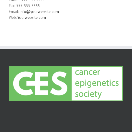
Fax: 555-555-5555
Email:
info@yourwebsite.com
Web:
Yourwebsite.com