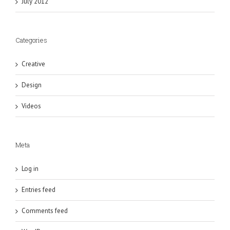
July 2012
Categories
Creative
Design
Videos
Meta
Log in
Entries feed
Comments feed