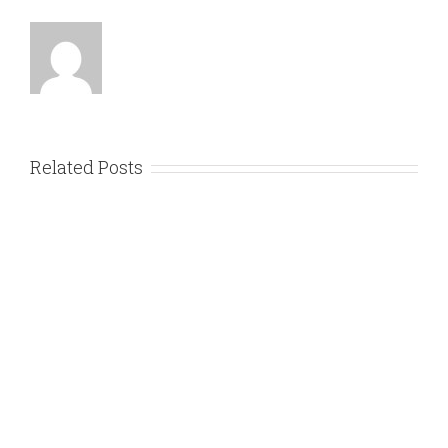
Related Posts