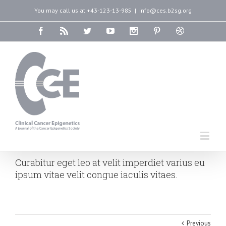
You may call us at +43-123-13-985
|
info@ces.b2sg.org
Curabitur eget leo at velit imperdiet varius eu
ipsum vitae velit congue iaculis vitaes.
Previous