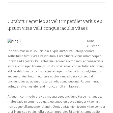
Curabitur eget leo at velit imperdiet varius eu
ipsum vitae velit congue iaculis vitaes.
Nunc
euismod
lobortis massa, id sollicitudin augue auctor vel. Integer ornare
sollicitudin turpis vitae vestibulum. Curabitur faucibus ullamcorper
lorem sed egestas. Pellentesque laoreet auctor eros, et consectetur
eros auctor eget. Lorem ipsum dolor sit amet, consectetur adipiscing
elit. Vestibulum tortor nisi, egestas eget molestie tincidunt, tempus
sed justo. Vestibulum ultricies auctor varius. Fusce consequat
tincidunt dui, ac adipiscing turpis adipiscing pulvinar. Aliquam erat
volutpat. Vivamus eleifend rhoncus nulla in laoreet.
Aliquam commodo gravida magna eget tincidunt. Fusce nisi augue,
malesuada in commodo quis, euismod quis orci. Integer vitae nisl
non augue ullamcorper blandit. Donec vitae nibh ipsum, vitae semper
orci. Nunc sed elit in nulla auctor imperdiet. Ut a nisl sit amet odio