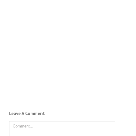
Leave A Comment